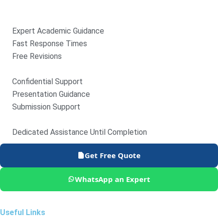
Expert Academic Guidance
Fast Response Times
Free Revisions
Confidential Support
Presentation Guidance
Submission Support
Dedicated Assistance Until Completion
Get Free Quote
WhatsApp an Expert
Useful Links