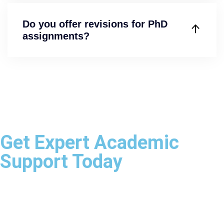
Do you offer revisions for PhD
assignments?
Get Expert Academic
Support Today
Whether you need assistance with assignments,
dissertations, research projects, case studies, statistical
analysis, or presentations, our academic specialists are
ready to help.