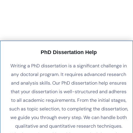
PhD Dissertation Help
Writing a PhD dissertation is a significant challenge in
any doctoral program. It requires advanced research
and analysis skills. Our PhD dissertation help ensures
that your dissertation is well-structured and adheres
to all academic requirements. From the initial stages,
such as topic selection, to completing the dissertation,
we guide you through every step. We can handle both
qualitative and quantitative research techniques.