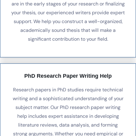
are in the early stages of your research or finalizing
your thesis, our experienced writers provide expert
support. We help you construct a well-organized,
academically sound thesis that will make a
significant contribution to your field.
PhD Research Paper Writing Help
Research papers in PhD studies require technical
writing and a sophisticated understanding of your
subject matter. Our PhD research paper writing
help includes expert assistance in developing
literature reviews, data analysis, and forming
strong arguments. Whether you need empirical or