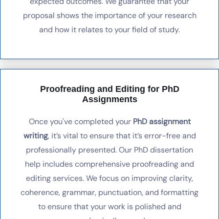
expected outcomes. We guarantee that your
proposal shows the importance of your research
and how it relates to your field of study.
Proofreading and Editing for PhD
Assignments
Once you've completed your
PhD assignment
writing
, it’s vital to ensure that it’s error-free and
professionally presented. Our PhD dissertation
help includes comprehensive proofreading and
editing services. We focus on improving clarity,
coherence, grammar, punctuation, and formatting
to ensure that your work is polished and