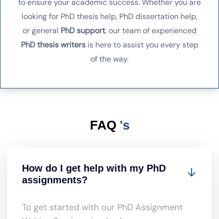
to ensure your academic success. Whether you are
looking for PhD thesis help, PhD dissertation help,
or general
PhD support
, our team of experienced
PhD thesis writers
is here to assist you every step
of the way.
FAQ
's
How do I get help with my PhD
assignments?
To get started with our PhD Assignment