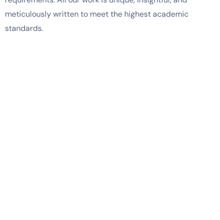
meticulously written to meet the highest academic
standards.