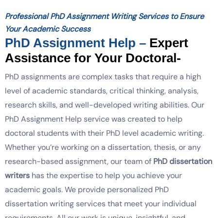
Professional PhD Assignment Writing Services to Ensure
Your Academic Success
PhD Assignment Help –
Expert
Assistance for Your Doctoral-
PhD assignments are complex tasks that require a high
level of academic standards, critical thinking, analysis,
research skills, and well-developed writing abilities.
Our
PhD Assignment Help service was created to help
doctoral students with their PhD level academic writing.
Whether you’re working on a dissertation, thesis, or any
research-based assignment, our team of
PhD dissertation
writers
has the expertise to help you achieve your
academic goals. We provide personalized PhD
dissertation writing services that meet your individual
requirements. All our work is unique, insightful, and