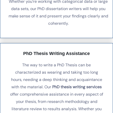
Whether you’re working with categorical data or large
data sets, our PhD dissertation writers will help you
make sense of it and present your findings clearly and
coherently.
PhD Thesis Writing Assistance
The way to write a PhD Thesis can be
characterized as wearing and taking too long
hours, needing a deep thinking and acquaintance
with the material. Our
PhD thesis writing services
offer comprehensive assistance in every aspect of
your thesis, from research methodology and
literature review to results analysis. Whether you