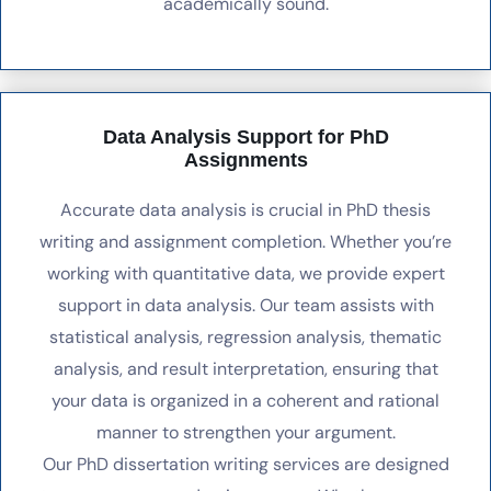
academically sound.
Data Analysis Support for PhD
Assignments
Accurate data analysis is crucial in PhD thesis
writing and assignment completion. Whether you’re
working with quantitative data, we provide expert
support in data analysis. Our team assists with
statistical analysis, regression analysis, thematic
analysis, and result interpretation, ensuring that
your data is organized in a coherent and rational
manner to strengthen your argument.
Our PhD dissertation writing services are designed