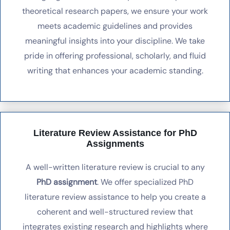
theoretical research papers, we ensure your work
meets academic guidelines and provides
meaningful insights into your discipline. We take
pride in offering professional, scholarly, and fluid
writing that enhances your academic standing.
Literature Review Assistance for PhD
Assignments
A well-written literature review is crucial to any
PhD assignment
. We offer specialized PhD
literature review assistance to help you create a
coherent and well-structured review that
integrates existing research and highlights where