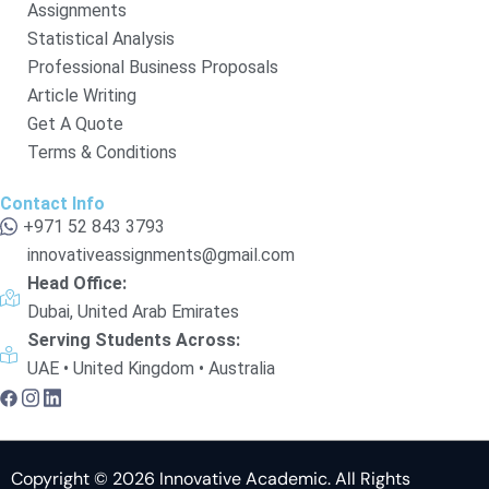
Assignments
Statistical Analysis
Professional Business Proposals
Article Writing
Get A Quote
Terms & Conditions
Contact Info
+971 52 843 3793
innovativeassignments@gmail.com
Head Office:
Dubai, United Arab Emirates
Serving Students Across:
UAE • United Kingdom • Australia
Copyright © 2026 Innovative Academic. All Rights