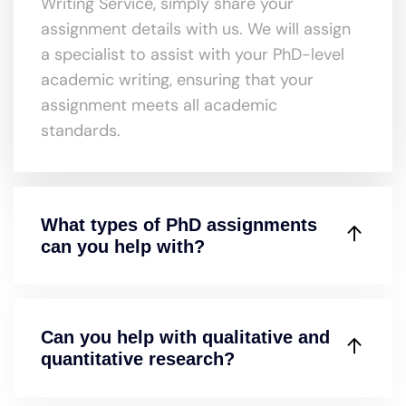
Writing Service, simply share your
assignment details with us. We will assign
a specialist to assist with your PhD-level
academic writing, ensuring that your
assignment meets all academic
standards.
What types of PhD assignments
can you help with?
Can you help with qualitative and
quantitative research?