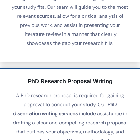
your study fits. Our team will guide you to the most
relevant sources, allow for a critical analysis of
previous work, and assist in presenting your
literature review in a manner that clearly
showcases the gap your research fills.
PhD Research Proposal Writing
A PhD research proposal is required for gaining
approval to conduct your study. Our
PhD
dissertation writing services
include assistance in
drafting a clear and compelling research proposal
that outlines your objectives, methodology, and