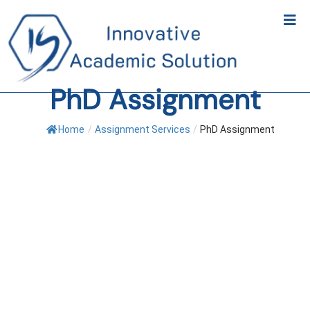
PhD Assignment
Home
/
Assignment Services
/
PhD Assignment