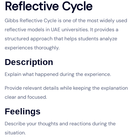
Reflective Cycle
Gibbs Reflective Cycle is one of the most widely used
reflective models in UAE universities. It provides a
structured approach that helps students analyze
experiences thoroughly.
Description
Explain what happened during the experience.
Provide relevant details while keeping the explanation
clear and focused.
Feelings
Describe your thoughts and reactions during the
situation.