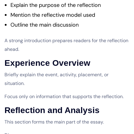
Explain the purpose of the reflection
Mention the reflective model used
Outline the main discussion
A strong introduction prepares readers for the reflection
ahead.
Experience Overview
Briefly explain the event, activity, placement, or
situation.
Focus only on information that supports the reflection.
Reflection and Analysis
This section forms the main part of the essay.