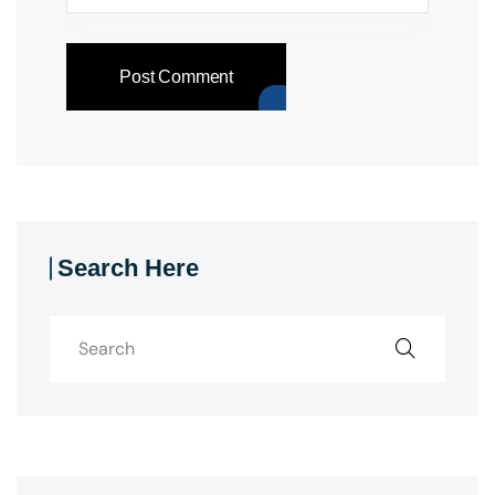
Post Comment
Search Here