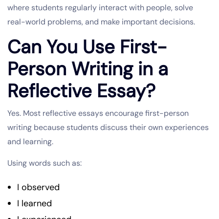
where students regularly interact with people, solve
real-world problems, and make important decisions.
Can You Use First-
Person Writing in a
Reflective Essay?
Yes. Most reflective essays encourage first-person
writing because students discuss their own experiences
and learning.
Using words such as:
I observed
I learned