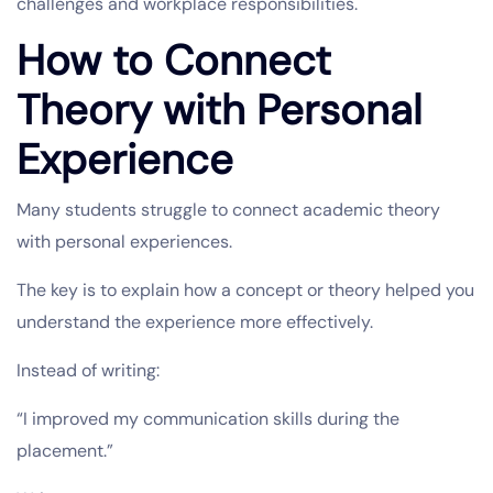
challenges and workplace responsibilities.
How to Connect
Theory with Personal
Experience
Many students struggle to connect academic theory
with personal experiences.
The key is to explain how a concept or theory helped you
understand the experience more effectively.
Instead of writing:
“I improved my communication skills during the
placement.”