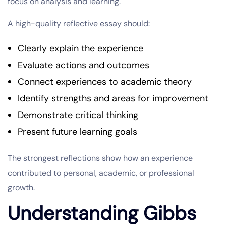
focus on analysis and learning.
A high-quality reflective essay should:
Clearly explain the experience
Evaluate actions and outcomes
Connect experiences to academic theory
Identify strengths and areas for improvement
Demonstrate critical thinking
Present future learning goals
The strongest reflections show how an experience
contributed to personal, academic, or professional
growth.
Understanding Gibbs