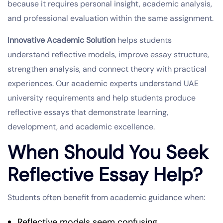
because it requires personal insight, academic analysis,
and professional evaluation within the same assignment.
Innovative Academic Solution
helps students
understand reflective models, improve essay structure,
strengthen analysis, and connect theory with practical
experiences. Our academic experts understand UAE
university requirements and help students produce
reflective essays that demonstrate learning,
development, and academic excellence.
When Should You Seek
Reflective Essay Help?
Students often benefit from academic guidance when:
Reflective models seem confusing