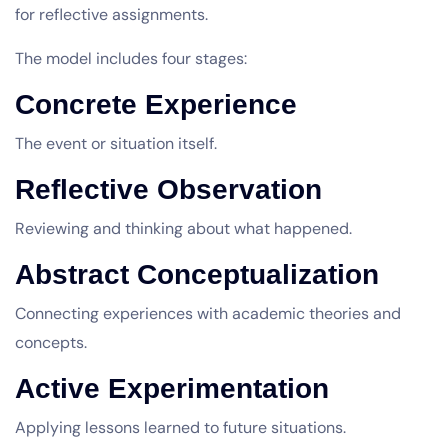
for reflective assignments.
The model includes four stages:
Concrete Experience
The event or situation itself.
Reflective Observation
Reviewing and thinking about what happened.
Abstract Conceptualization
Connecting experiences with academic theories and
concepts.
Active Experimentation
Applying lessons learned to future situations.