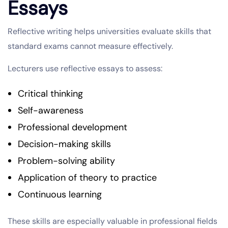
Essays
Reflective writing helps universities evaluate skills that
standard exams cannot measure effectively.
Lecturers use reflective essays to assess:
Critical thinking
Self-awareness
Professional development
Decision-making skills
Problem-solving ability
Application of theory to practice
Continuous learning
These skills are especially valuable in professional fields