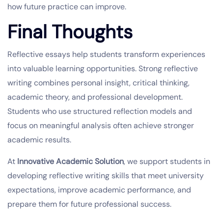
how future practice can improve.
Final Thoughts
Reflective essays help students transform experiences
into valuable learning opportunities. Strong reflective
writing combines personal insight, critical thinking,
academic theory, and professional development.
Students who use structured reflection models and
focus on meaningful analysis often achieve stronger
academic results.
At
Innovative Academic Solution
, we support students in
developing reflective writing skills that meet university
expectations, improve academic performance, and
prepare them for future professional success.