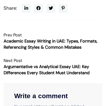
Share:
Prev Post
Academic Essay Writing in UAE: Types, Formats,
Referencing Styles & Common Mistakes
Next Post
Argumentative vs Analytical Essay UAE: Key
Differences Every Student Must Understand
Write a comment