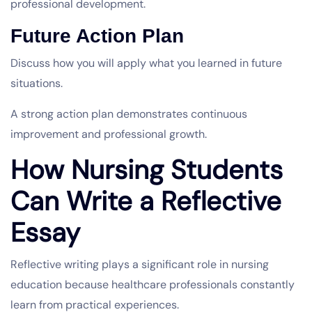
professional development.
Future Action Plan
Discuss how you will apply what you learned in future
situations.
A strong action plan demonstrates continuous
improvement and professional growth.
How Nursing Students
Can Write a Reflective
Essay
Reflective writing plays a significant role in nursing
education because healthcare professionals constantly
learn from practical experiences.