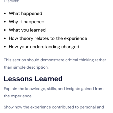
Discuss:
What happened
Why it happened
What you learned
How theory relates to the experience
How your understanding changed
This section should demonstrate critical thinking rather
than simple description.
Lessons Learned
Explain the knowledge, skills, and insights gained from
the experience.
Show how the experience contributed to personal and