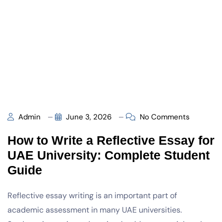
Admin
June 3, 2026
No Comments
How to Write a Reflective Essay for
UAE University: Complete Student
Guide
Reflective essay writing is an important part of
academic assessment in many UAE universities.