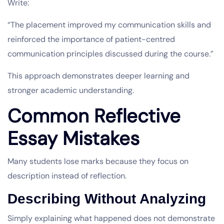
Write:
“The placement improved my communication skills and
reinforced the importance of patient-centred
communication principles discussed during the course.”
This approach demonstrates deeper learning and
stronger academic understanding.
Common Reflective
Essay Mistakes
Many students lose marks because they focus on
description instead of reflection.
Describing Without Analyzing
Simply explaining what happened does not demonstrate