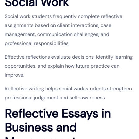
Social Work
Social work students frequently complete reflective
assignments based on client interactions, case
management, communication challenges, and
professional responsibilities.
Effective reflections evaluate decisions, identify learning
opportunities, and explain how future practice can
improve.
Reflective writing helps social work students strengthen
professional judgement and self-awareness.
Reflective Essays in
Business and