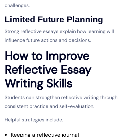
challenges.
Limited Future Planning
Strong reflective essays explain how learning will
influence future actions and decisions.
How to Improve
Reflective Essay
Writing Skills
Students can strengthen reflective writing through
consistent practice and self-evaluation.
Helpful strategies include:
Keeping a reflective journal