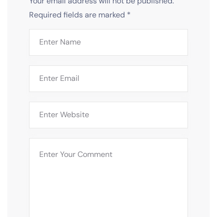
Your email address will not be published.
Required fields are marked
*