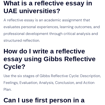
What is a reflective essay in
UAE universities?
A reflective essay is an academic assignment that
evaluates personal experiences, learning outcomes, and
professional development through critical analysis and
structured reflection.
How do I write a reflective
essay using Gibbs Reflective
Cycle?
Use the six stages of Gibbs Reflective Cycle: Description,
Feelings, Evaluation, Analysis, Conclusion, and Action
Plan.
Can I use first person in a