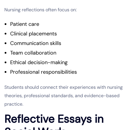
Nursing reflections often focus on:
Patient care
Clinical placements
Communication skills
Team collaboration
Ethical decision-making
Professional responsibilities
Students should connect their experiences with nursing
theories, professional standards, and evidence-based
practice.
Reflective Essays in