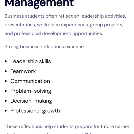
Management
Business students often reflect on leadership activities,
presentations, workplace experiences, group projects,
and professional development opportunities.
Strong business reflections examine:
Leadership skills
Teamwork
Communication
Problem-solving
Decision-making
Professional growth
These reflections help students prepare for future career