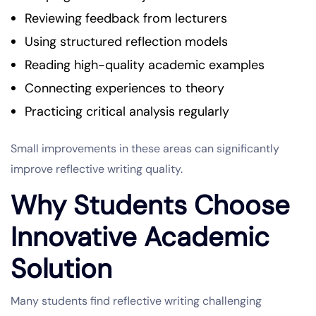
Reviewing feedback from lecturers
Using structured reflection models
Reading high-quality academic examples
Connecting experiences to theory
Practicing critical analysis regularly
Small improvements in these areas can significantly
improve reflective writing quality.
Why Students Choose
Innovative Academic
Solution
Many students find reflective writing challenging