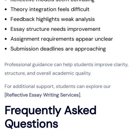
Theory integration feels difficult
Feedback highlights weak analysis
Essay structure needs improvement
Assignment requirements appear unclear
Submission deadlines are approaching
Professional guidance can help students improve clarity,
structure, and overall academic quality.
For additional support, students can explore our
[Reflective Essay Writing Services]
.
Frequently Asked
Questions