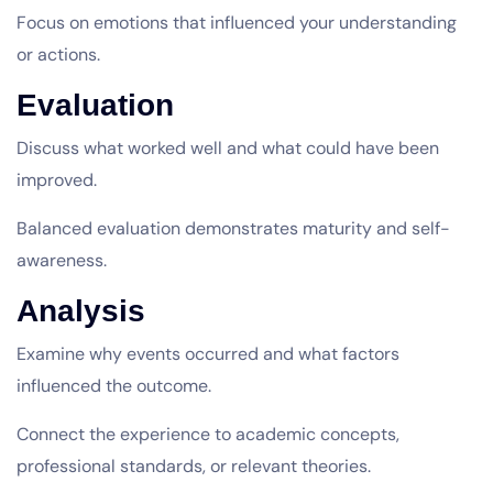
Focus on emotions that influenced your understanding
or actions.
Evaluation
Discuss what worked well and what could have been
improved.
Balanced evaluation demonstrates maturity and self-
awareness.
Analysis
Examine why events occurred and what factors
influenced the outcome.
Connect the experience to academic concepts,
professional standards, or relevant theories.