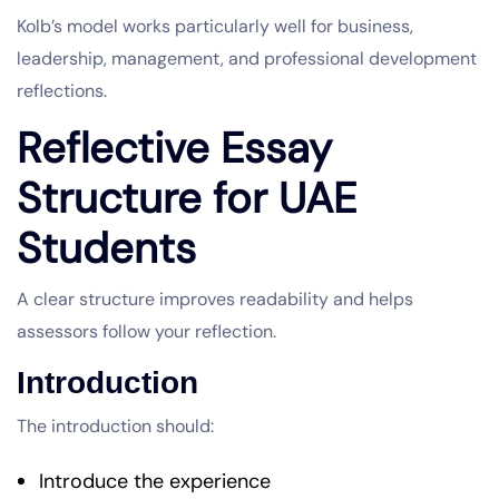
Kolb’s model works particularly well for business,
leadership, management, and professional development
reflections.
Reflective Essay
Structure for UAE
Students
A clear structure improves readability and helps
assessors follow your reflection.
Introduction
The introduction should:
Introduce the experience