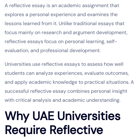
A reflective essay is an academic assignment that
explores a personal experience and examines the
lessons learned from it. Unlike traditional essays that
focus mainly on research and argument development,
reflective essays focus on personal learning, self-
evaluation, and professional development.
Universities use reflective essays to assess how well
students can analyze experiences, evaluate outcomes,
and apply academic knowledge to practical situations. A
successful reflective essay combines personal insight
with critical analysis and academic understanding.
Why UAE Universities
Require Reflective