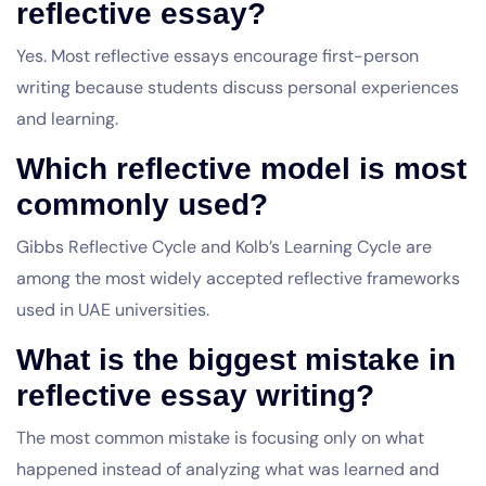
reflective essay?
Yes. Most reflective essays encourage first-person
writing because students discuss personal experiences
and learning.
Which reflective model is most
commonly used?
Gibbs Reflective Cycle and Kolb’s Learning Cycle are
among the most widely accepted reflective frameworks
used in UAE universities.
What is the biggest mistake in
reflective essay writing?
The most common mistake is focusing only on what
happened instead of analyzing what was learned and