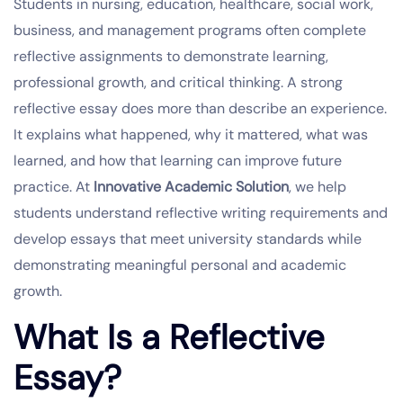
Students in nursing, education, healthcare, social work,
business, and management programs often complete
reflective assignments to demonstrate learning,
professional growth, and critical thinking. A strong
reflective essay does more than describe an experience.
It explains what happened, why it mattered, what was
learned, and how that learning can improve future
practice. At
Innovative Academic Solution
, we help
students understand reflective writing requirements and
develop essays that meet university standards while
demonstrating meaningful personal and academic
growth.
What Is a Reflective
Essay?