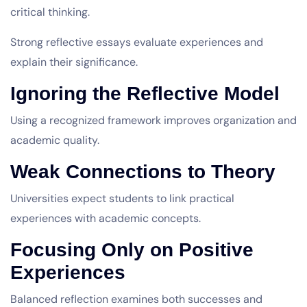
critical thinking.
Strong reflective essays evaluate experiences and
explain their significance.
Ignoring the Reflective Model
Using a recognized framework improves organization and
academic quality.
Weak Connections to Theory
Universities expect students to link practical
experiences with academic concepts.
Focusing Only on Positive
Experiences
Balanced reflection examines both successes and