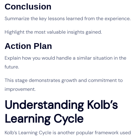
Conclusion
Summarize the key lessons learned from the experience.
Highlight the most valuable insights gained.
Action Plan
Explain how you would handle a similar situation in the
future.
This stage demonstrates growth and commitment to
improvement.
Understanding Kolb’s
Learning Cycle
Kolb’s Learning Cycle is another popular framework used