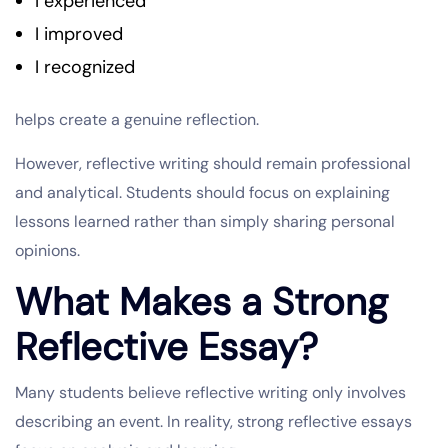
I experienced
I improved
I recognized
helps create a genuine reflection.
However, reflective writing should remain professional
and analytical. Students should focus on explaining
lessons learned rather than simply sharing personal
opinions.
What Makes a Strong
Reflective Essay?
Many students believe reflective writing only involves
describing an event. In reality, strong reflective essays