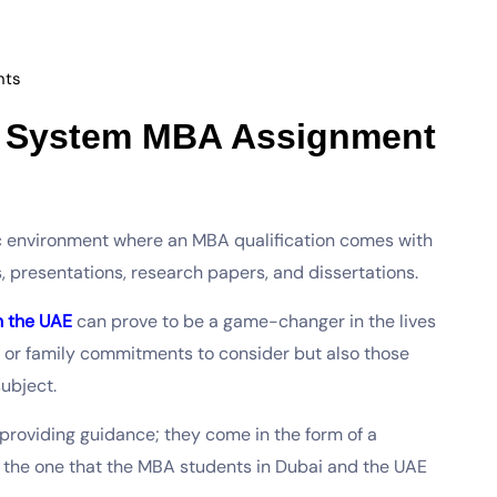
ts
t System MBA Assignment
 environment where an MBA qualification comes with
s, presentations, research papers, and dissertations.
n the UAE
can prove to be a game-changer in the lives
s or family commitments to consider but also those
subject.
providing guidance; they come in the form of a
the one that the MBA students in Dubai and the UAE