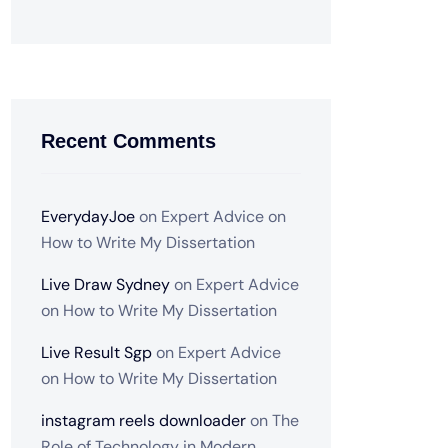
Recent Comments
EverydayJoe
on
Expert Advice on
How to Write My Dissertation
Live Draw Sydney
on
Expert Advice
on How to Write My Dissertation
Live Result Sgp
on
Expert Advice
on How to Write My Dissertation
instagram reels downloader
on
The
Role of Technology in Modern