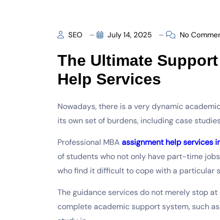
SEO
July 14, 2025
No Commen
The Ultimate Suppor
Help Services
Nowadays, there is a very dynamic academic
its own set of burdens, including case studie
Professional MBA
assignment help services i
of students who not only have part-time job
who find it difficult to cope with a particular 
The guidance services do not merely stop at 
complete academic support system, such as 