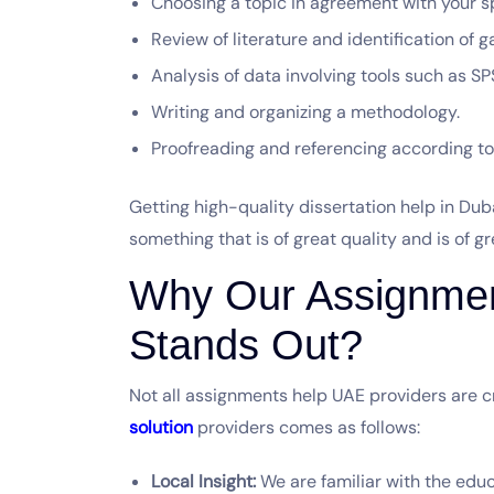
Choosing a topic in agreement with your sp
Review of literature and identification of 
Analysis of data involving tools such as SP
Writing and organizing a methodology.
Proofreading and referencing according to 
Getting high-quality dissertation help in Du
something that is of great quality and is of g
Why Our Assignment
Stands Out?
Not all assignments help UAE providers are c
solution
providers comes as follows:
Local Insight:
We are familiar with the educ