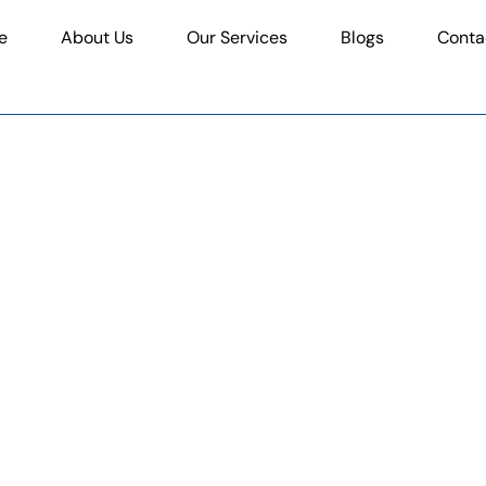
e
About Us
Our Services
Blogs
Conta