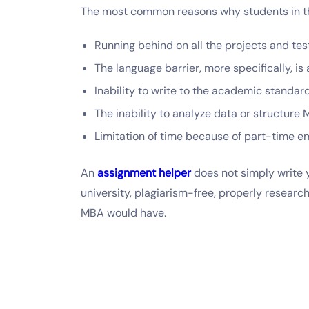
The most common reasons why students in t
Running behind on all the projects and tes
The language barrier, more specifically, 
Inability to write to the academic standar
The inability to analyze data or structure
Limitation of time because of part-time 
An
assignment helper
does not simply write y
university, plagiarism-free, properly researc
MBA would have.