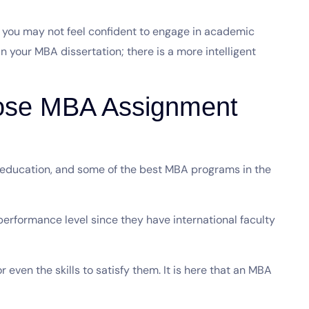
r you may not feel confident to engage in academic
 in your MBA dissertation; there is a more intelligent
ose MBA Assignment
 education, and some of the best MBA programs in the
erformance level since they have international faculty
 even the skills to satisfy them. It is here that an MBA