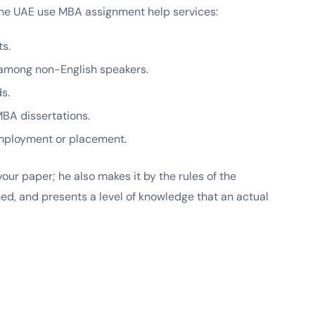
he UAE use MBA assignment help services:
ts.
is among non-English speakers.
ds.
 MBA dissertations.
employment or placement.
our paper; he also makes it by the rules of the
hed, and presents a level of knowledge that an actual