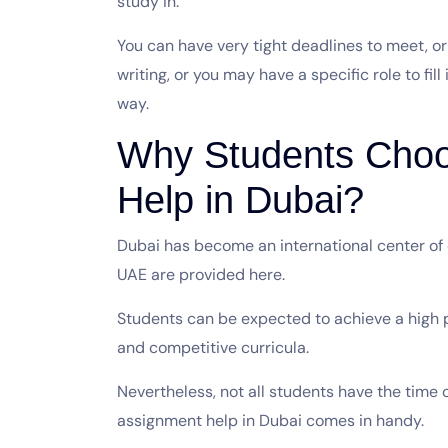
study in.
You can have very tight deadlines to meet, o
writing, or you may have a specific role to fill
way.
Why Students Cho
Help in Dubai?
Dubai has become an international center of
UAE are provided here.
Students can be expected to achieve a high p
and competitive curricula.
Nevertheless, not all students have the time or
assignment help in Dubai comes in handy.