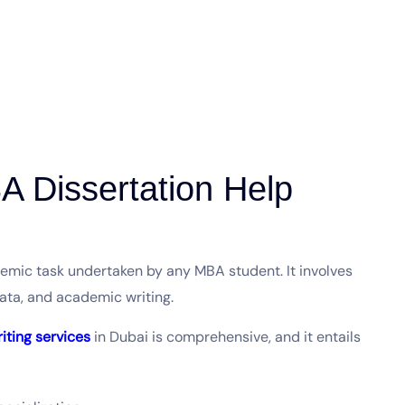
 Dissertation Help
ademic task undertaken by any MBA student. It involves
data, and academic writing.
riting services
in Dubai is comprehensive, and it entails