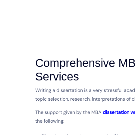
Comprehensive MBA
Services
Writing a dissertation is a very stressful ac
topic selection, research, interpretations of 
The support given by the MBA
dissertation w
the following: