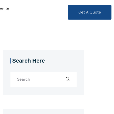
ct Us
Get A Quote
Search Here