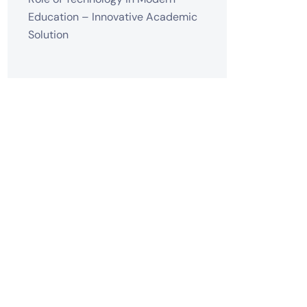
Education – Innovative Academic
Solution