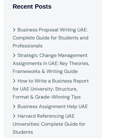
Recent Posts
Business Proposal Writing UAE:
Complete Guide for Students and
Professionals
Strategic Change Management
Assignments in UAE: Key Theories,
Frameworks & Writing Guide
How to Write a Business Report
for UAE University: Structure,
Format & Grade-Winning Tips
Business Assignment Help UAE
Harvard Referencing UAE
Universities: Complete Guide for
Students