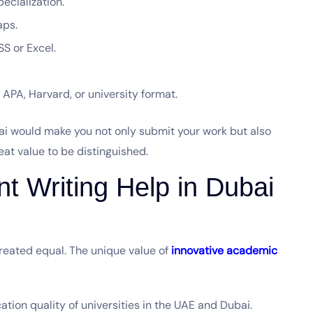
ecialization.
gaps.
SS or Excel.
APA, Harvard, or university format.
bai would make you not only submit your work but also
reat value to be distinguished.
 Writing Help in Dubai
reated equal. The unique value of
innovative academic
ation quality of universities in the UAE and Dubai.