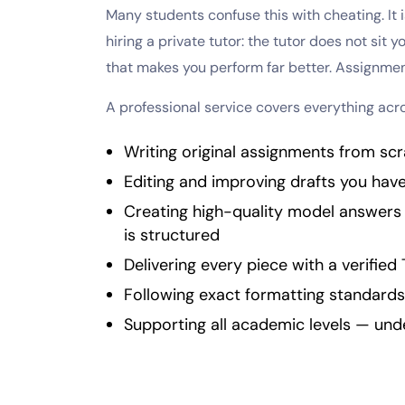
Many students confuse this with cheating. It 
hiring a private tutor: the tutor does not sit
that makes you perform far better. Assignmen
A professional service covers everything acr
Writing original assignments from scr
Editing and improving drafts you hav
Creating high-quality model answer
is structured
Delivering every piece with a verified 
Following exact formatting standards
Supporting all academic levels — un