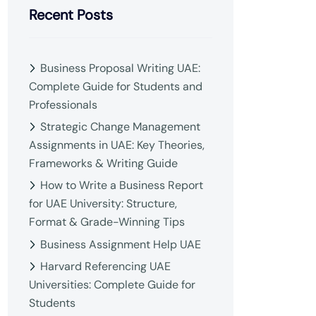
Recent Posts
Business Proposal Writing UAE:
Complete Guide for Students and
Professionals
Strategic Change Management
Assignments in UAE: Key Theories,
Frameworks & Writing Guide
How to Write a Business Report
for UAE University: Structure,
Format & Grade-Winning Tips
Business Assignment Help UAE
Harvard Referencing UAE
Universities: Complete Guide for
Students