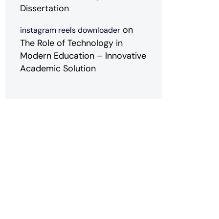
Dissertation
on
instagram reels downloader
The Role of Technology in
Modern Education – Innovative
Academic Solution