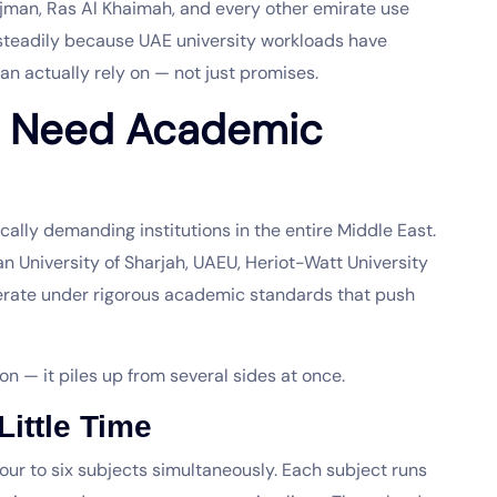
Ajman, Ras Al Khaimah, and every other emirate use
steadily because UAE university workloads have
an actually rely on — not just promises.
s Need Academic
ally demanding institutions in the entire Middle East.
an University of Sharjah, UAEU, Heriot-Watt University
perate under rigorous academic standards that push
n — it piles up from several sides at once.
ittle Time
our to six subjects simultaneously. Each subject runs