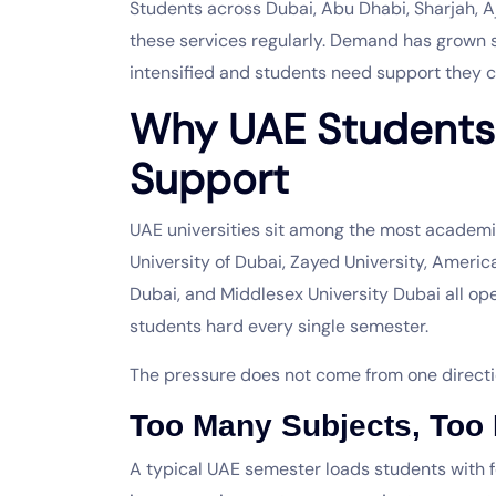
Students across Dubai, Abu Dhabi, Sharjah, 
these services regularly. Demand has grown 
intensified and students need support they c
Why UAE Student
Support
UAE universities sit among the most academic
University of Dubai, Zayed University, Americ
Dubai, and Middlesex University Dubai all o
students hard every single semester.
The pressure does not come from one directio
Too Many Subjects, Too L
A typical UAE semester loads students with f