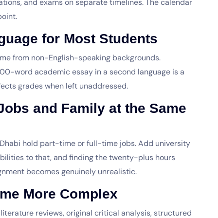
ations, and exams on separate timelines. The calendar
oint.
guage for Most Students
ome from non-English-speaking backgrounds.
,000-word academic essay in a second language is a
fects grades when left unaddressed.
Jobs and Family at the Same
Dhabi hold part-time or full-time jobs. Add university
ilities to that, and finding the twenty-plus hours
ignment becomes genuinely unrealistic.
ome More Complex
rature reviews, original critical analysis, structured