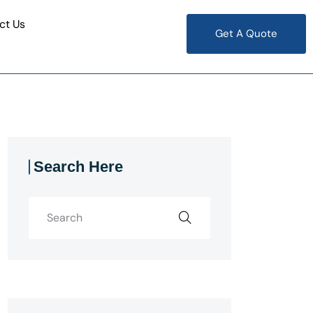
ct Us
Get A Quote
Search Here