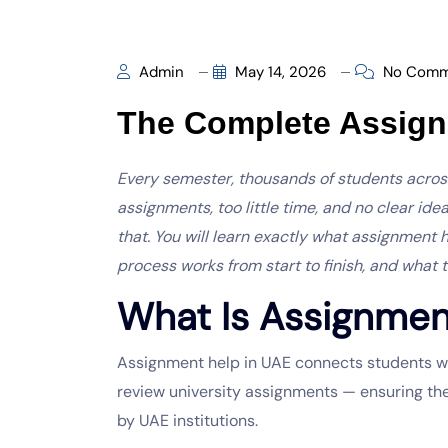
Admin
May 14, 2026
No Comm
The Complete Assig
Every semester, thousands of students acro
assignments, too little time, and no clear ide
that. You will learn exactly what assignment 
process works from start to finish, and what 
What Is Assignmen
Assignment help in UAE
connects students wit
review university assignments — ensuring th
by UAE institutions.