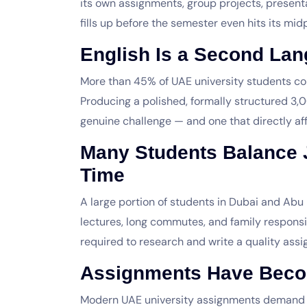
its own assignments, group projects, present
fills up before the semester even hits its midp
English Is a Second Lan
More than 45% of UAE university students c
Producing a polished, formally structured 3
genuine challenge — and one that directly af
Many Students Balance 
Time
A large portion of students in Dubai and Abu 
lectures, long commutes, and family responsib
required to research and write a quality ass
Assignments Have Bec
Modern UAE university assignments demand lite