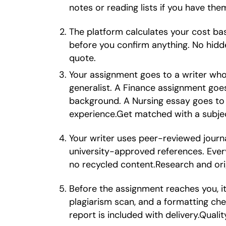
notes or reading lists if you have th
The platform calculates your cost ba
before you confirm anything. No hidd
quote.
Your assignment goes to a writer wh
generalist. A Finance assignment go
background. A Nursing essay goes to 
experience.Get matched with a subjec
Your writer uses peer-reviewed journ
university-approved references. Every
no recycled content.Research and orig
Before the assignment reaches you, it 
plagiarism scan, and a formatting che
report is included with delivery.Quali