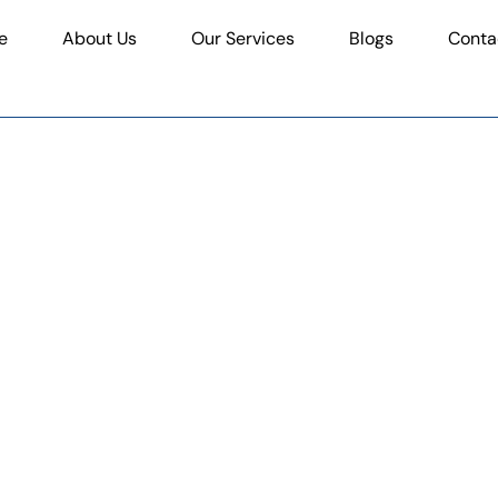
e
About Us
Our Services
Blogs
Conta