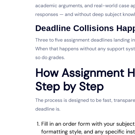
academic arguments, and real-world case app
responses — and without deep subject knowl
Deadline Collisions Ha
Three to five assignment deadlines landing in
When that happens without any support syst
so do grades.
How Assignment H
Step by Step
The process is designed to be fast, transpare
deadline is.
Fill in an order form with your subjec
formatting style, and any specific ins