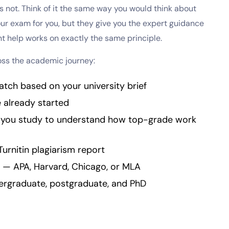
is not. Think of it the same way you would think about
 your exam for you, but they give you the expert guidance
t help works on exactly the same principle.
oss the academic journey:
atch based on your university brief
e already started
s you study to understand how top-grade work
Turnitin plagiarism report
 — APA, Harvard, Chicago, or MLA
dergraduate, postgraduate, and PhD