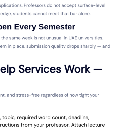
lications. Professors do not accept surface-level
edge, students cannot meet that bar alone.
ppen Every Semester
 the same week is not unusual in UAE universities.
em in place, submission quality drops sharply — and
elp Services Work —
nt, and stress-free regardless of how tight your
t, topic, required word count, deadline,
tructions from your professor. Attach lecture