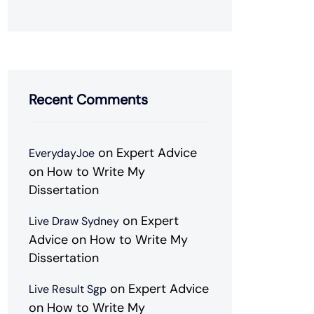
Recent Comments
on
Expert Advice
EverydayJoe
on How to Write My
Dissertation
on
Expert
Live Draw Sydney
Advice on How to Write My
Dissertation
on
Expert Advice
Live Result Sgp
on How to Write My