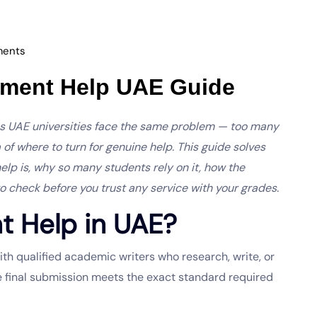
ents
nment Help UAE Guide
ss UAE universities face the same problem — too many
a of where to turn for genuine help. This guide solves
help is, why so many students rely on it, how the
to check before you trust any service with your grades.
t Help in UAE?
h qualified academic writers who research, write, or
e final submission meets the exact standard required