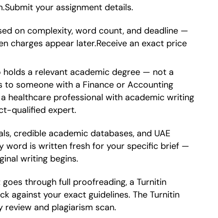
em.Submit your assignment details.
sed on complexity, word count, and deadline —
en charges appear later.Receive an exact price
o holds a relevant academic degree — not a
es to someone with a Finance or Accounting
a healthcare professional with academic writing
t-qualified expert.
als, credible academic databases, and UAE
 word is written fresh for your specific brief —
inal writing begins.
goes through full proofreading, a Turnitin
ck against your exact guidelines. The Turnitin
ty review and plagiarism scan.